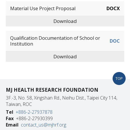
Material Use Project Proposal
DOCX
Download
Qualification Documentation of School or
DOC
Institution
Download
TOP
MJ HEALTH RESEARCH FOUNDATION
3F.-3, No. 58, Xingshan Rd., Neihu Dist., Taipei City 114,
Taiwan, ROC
Tel
+886-2-27937878
Fax
+886-2-27930399
Email
contact_us@mjhrf.org