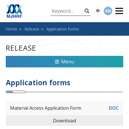
中
EN
Home
Release
Application forms
RELEASE
Menu
Application forms
Material Access Application Form
DOC
Download