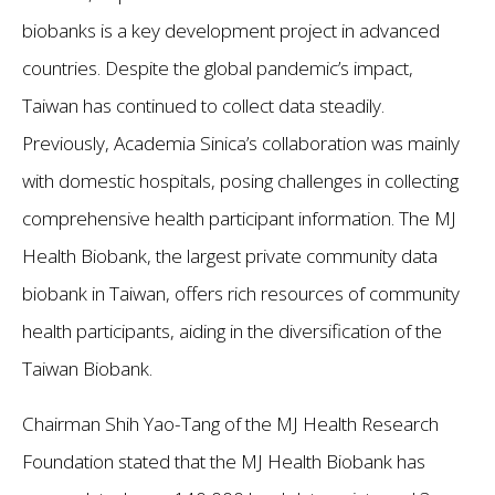
biobanks is a key development project in advanced
countries. Despite the global pandemic’s impact,
Taiwan has continued to collect data steadily.
Previously, Academia Sinica’s collaboration was mainly
with domestic hospitals, posing challenges in collecting
comprehensive health participant information. The MJ
Health Biobank, the largest private community data
biobank in Taiwan, offers rich resources of community
health participants, aiding in the diversification of the
Taiwan Biobank.
Chairman Shih Yao-Tang of the MJ Health Research
Foundation stated that the MJ Health Biobank has