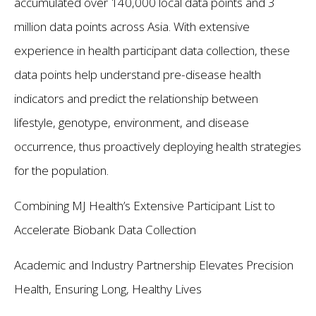
accumulated over 140,000 local data points and 3
million data points across Asia. With extensive
experience in health participant data collection, these
data points help understand pre-disease health
indicators and predict the relationship between
lifestyle, genotype, environment, and disease
occurrence, thus proactively deploying health strategies
for the population.
Combining MJ Health’s Extensive Participant List to
Accelerate Biobank Data Collection
Academic and Industry Partnership Elevates Precision
Health, Ensuring Long, Healthy Lives