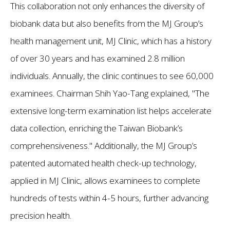
This collaboration not only enhances the diversity of
biobank data but also benefits from the MJ Group’s
health management unit, MJ Clinic, which has a history
of over 30 years and has examined 2.8 million
individuals. Annually, the clinic continues to see 60,000
examinees. Chairman Shih Yao-Tang explained, "The
extensive long-term examination list helps accelerate
data collection, enriching the Taiwan Biobank’s
comprehensiveness." Additionally, the MJ Group’s
patented automated health check-up technology,
applied in MJ Clinic, allows examinees to complete
hundreds of tests within 4-5 hours, further advancing
precision health.