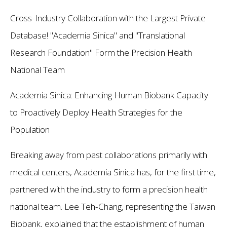
Cross-Industry Collaboration with the Largest Private
Database! "Academia Sinica" and "Translational
Research Foundation" Form the Precision Health
National Team
Academia Sinica: Enhancing Human Biobank Capacity
to Proactively Deploy Health Strategies for the
Population
Breaking away from past collaborations primarily with
medical centers, Academia Sinica has, for the first time,
partnered with the industry to form a precision health
national team. Lee Teh-Chang, representing the Taiwan
Biobank, explained that the establishment of human