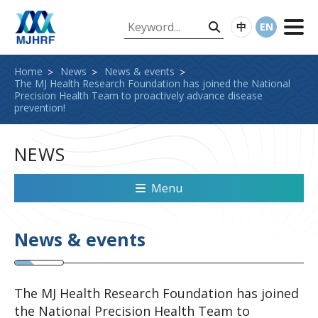
中
EN
Home
News
News & events
The MJ Health Research Foundation has joined the National
Precision Health Team to proactively advance disease
prevention!
NEWS
Menu
News & events
The MJ Health Research Foundation has joined
the National Precision Health Team to