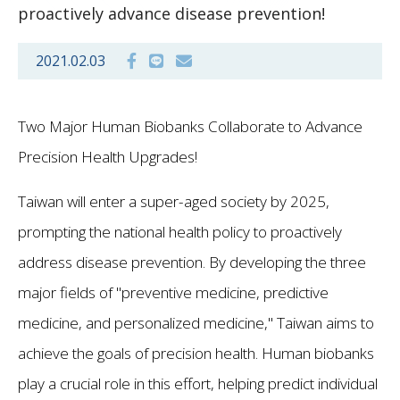
proactively advance disease prevention!
2021.02.03
Two Major Human Biobanks Collaborate to Advance
Precision Health Upgrades!
Taiwan will enter a super-aged society by 2025,
prompting the national health policy to proactively
address disease prevention. By developing the three
major fields of "preventive medicine, predictive
medicine, and personalized medicine," Taiwan aims to
achieve the goals of precision health. Human biobanks
play a crucial role in this effort, helping predict individual