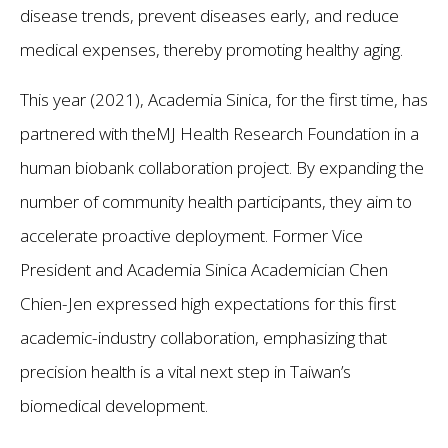
disease trends, prevent diseases early, and reduce
medical expenses, thereby promoting healthy aging.
This year (2021), Academia Sinica, for the first time, has
partnered with theMJ Health Research Foundation in a
human biobank collaboration project. By expanding the
number of community health participants, they aim to
accelerate proactive deployment. Former Vice
President and Academia Sinica Academician Chen
Chien-Jen expressed high expectations for this first
academic-industry collaboration, emphasizing that
precision health is a vital next step in Taiwan’s
biomedical development.