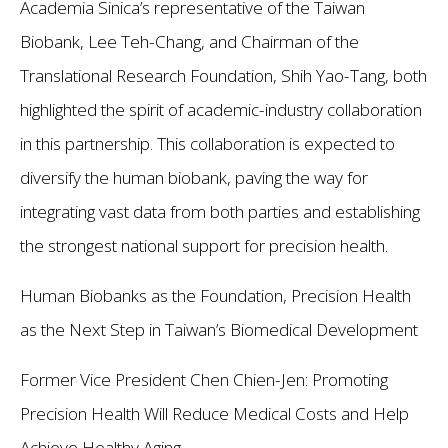
Academia Sinica’s representative of the Taiwan
Biobank, Lee Teh-Chang, and Chairman of the
Translational Research Foundation, Shih Yao-Tang, both
highlighted the spirit of academic-industry collaboration
in this partnership. This collaboration is expected to
diversify the human biobank, paving the way for
integrating vast data from both parties and establishing
the strongest national support for precision health.
Human Biobanks as the Foundation, Precision Health
as the Next Step in Taiwan’s Biomedical Development
Former Vice President Chen Chien-Jen: Promoting
Precision Health Will Reduce Medical Costs and Help
Achieve Healthy Aging