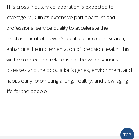
This cross-industry collaboration is expected to
leverage MJ Clinic’s extensive participant list and
professional service quality to accelerate the
establishment of Taiwan’s local biomedical research,
enhancing the implementation of precision health. This
will help detect the relationships between various
diseases and the population’s genes, environment, and
habits early, promoting a long, healthy, and slow-aging
life for the people.
TOP