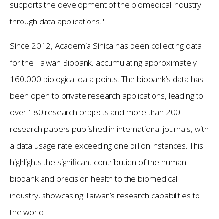
supports the development of the biomedical industry
through data applications."
Since 2012, Academia Sinica has been collecting data
for the Taiwan Biobank, accumulating approximately
160,000 biological data points. The biobank’s data has
been open to private research applications, leading to
over 180 research projects and more than 200
research papers published in international journals, with
a data usage rate exceeding one billion instances. This
highlights the significant contribution of the human
biobank and precision health to the biomedical
industry, showcasing Taiwan’s research capabilities to
the world.