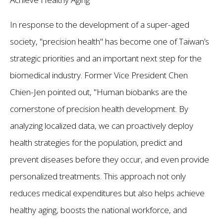
In response to the development of a super-aged
society, "precision health" has become one of Taiwan’s
strategic priorities and an important next step for the
biomedical industry. Former Vice President Chen
Chien-Jen pointed out, "Human biobanks are the
cornerstone of precision health development. By
analyzing localized data, we can proactively deploy
health strategies for the population, predict and
prevent diseases before they occur, and even provide
personalized treatments. This approach not only
reduces medical expenditures but also helps achieve
healthy aging, boosts the national workforce, and